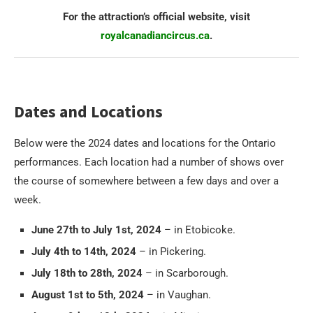
For the attraction’s official website, visit
royalcanadiancircus.ca
.
Dates and Locations
Below were the 2024 dates and locations for the Ontario
performances. Each location had a number of shows over
the course of somewhere between a few days and over a
week.
June 27th to July 1st, 2024
– in Etobicoke.
July 4th to 14th, 2024
– in Pickering.
July 18th to 28th, 2024
– in Scarborough.
August 1st to 5th, 2024
– in Vaughan.