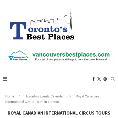
Home
Toronto’s Events Calendar
Royal Canadian
International Circus Tours in Toronto
ROYAL CANADIAN INTERNATIONAL CIRCUS TOURS