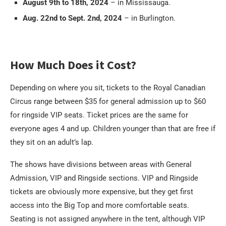
August 9th to 18th, 2024
– in Mississauga.
Aug. 22nd to Sept. 2nd, 2024
– in Burlington.
How Much Does it Cost?
Depending on where you sit, tickets to the Royal Canadian
Circus range between $35 for general admission up to $60
for ringside VIP seats. Ticket prices are the same for
everyone ages 4 and up. Children younger than that are free if
they sit on an adult’s lap.
The shows have divisions between areas with General
Admission, VIP and Ringside sections. VIP and Ringside
tickets are obviously more expensive, but they get first
access into the Big Top and more comfortable seats.
Seating is not assigned anywhere in the tent, although VIP