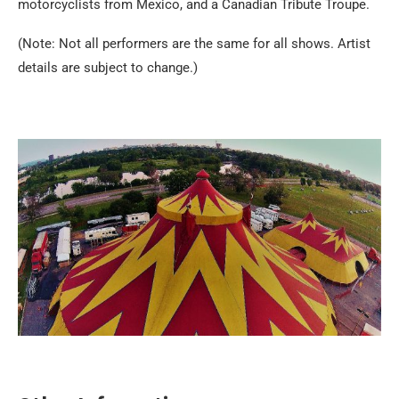
motorcyclists from Mexico, and a Canadian Tribute Troupe.
(Note: Not all performers are the same for all shows. Artist
details are subject to change.)