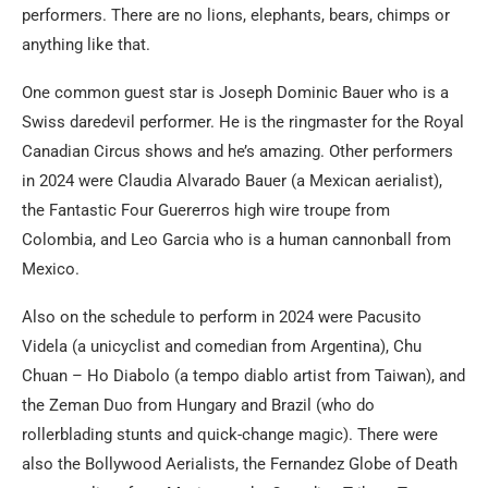
performers. There are no lions, elephants, bears, chimps or
anything like that.
One common guest star is Joseph Dominic Bauer who is a
Swiss daredevil performer. He is the ringmaster for the Royal
Canadian Circus shows and he’s amazing. Other performers
in 2024 were Claudia Alvarado Bauer (a Mexican aerialist),
the Fantastic Four Guererros high wire troupe from
Colombia, and Leo Garcia who is a human cannonball from
Mexico.
Also on the schedule to perform in 2024 were Pacusito
Videla (a unicyclist and comedian from Argentina), Chu
Chuan – Ho Diabolo (a tempo diablo artist from Taiwan), and
the Zeman Duo from Hungary and Brazil (who do
rollerblading stunts and quick-change magic). There were
also the Bollywood Aerialists, the Fernandez Globe of Death