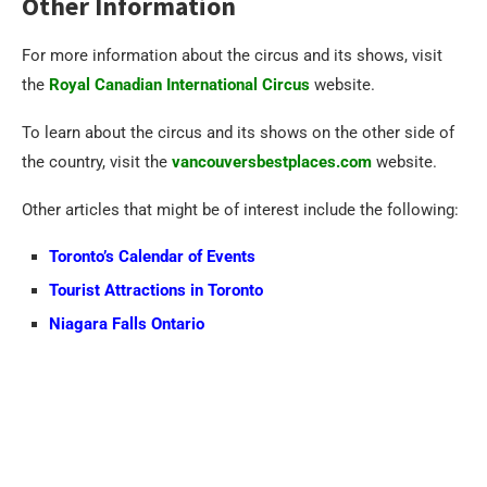
Other Information
For more information about the circus and its shows, visit
the
Royal Canadian International Circus
website.
To learn about the circus and its shows on the other side of
the country, visit the
vancouversbestplaces.com
website.
Other articles that might be of interest include the following:
Toronto’s Calendar of Events
Tourist Attractions in Toronto
Niagara Falls Ontario