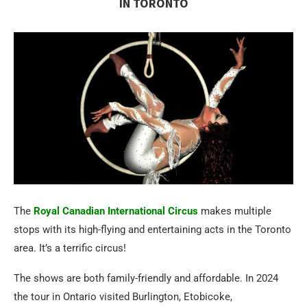
IN TORONTO
The
Royal Canadian International Circus
makes multiple
stops with its high-flying and entertaining acts in the Toronto
area. It’s a terrific circus!
The shows are both family-friendly and affordable. In 2024
the tour in Ontario visited Burlington, Etobicoke,