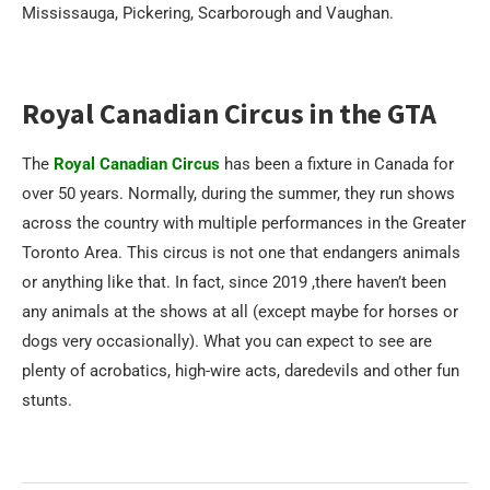
Mississauga, Pickering, Scarborough and Vaughan.
Royal Canadian Circus in the GTA
The
Royal Canadian Circus
has been a fixture in Canada for
over 50 years. Normally, during the summer, they run shows
across the country with multiple performances in the Greater
Toronto Area. This circus is not one that endangers animals
or anything like that. In fact, since 2019 ,there haven’t been
any animals at the shows at all (except maybe for horses or
dogs very occasionally). What you can expect to see are
plenty of acrobatics, high-wire acts, daredevils and other fun
stunts.