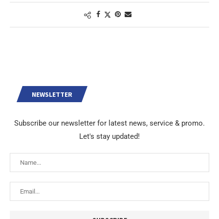
NEWSLETTER
Subscribe our newsletter for latest news, service & promo.
Let's stay updated!