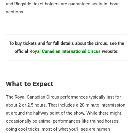
and Ringside ticket holders are guaranteed seats in those
sections.
To buy tickets and for full details about the circus, see the
official
Royal Canadian International Circus
website.
What to Expect
The Royal Canadian Circus performances typically last for
about 2 or 2.5 hours. That includes a 20-minute intermission
at around the halfway point of the show. While there might
occasionally be animal performances like trained horses
doing cool tricks, most of what you’ll see are human