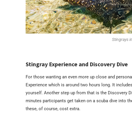
Stingrays i
Stingray Experience and Discovery Dive
For those wanting an even more up close and personal 
Experience which is around two hours long. It includes
yourself. Another step up from that is the Discovery 
minutes participants get taken on a scuba dive into th
these, of course, cost extra.