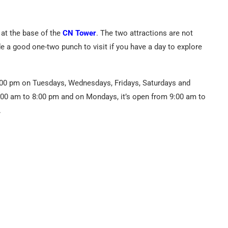
 at the base of the
CN Tower
. The two attractions are not
de a good one-two punch to visit if you have a day to explore
:00 pm on Tuesdays, Wednesdays, Fridays, Saturdays and
:00 am to 8:00 pm and on Mondays, it’s open from 9:00 am to
.