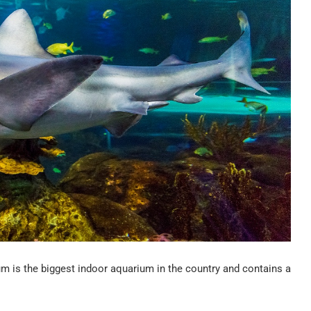
ium is the biggest indoor aquarium in the country and contains a