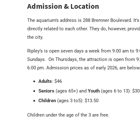
Admission & Location
The aquarium’s address is 288 Bremner Boulevard. It’s
directly related to each other. They do, however, provi
the city.
Ripley’s is open seven days a week from 9:00 am to 9
Sundays. On Thursdays, the attraction is open from 9
6:00 pm. Admission prices as of early 2026, are below
Adults
: $46
Seniors
(ages 65+) and
Youth
(ages 6 to 13): $30
Children
(ages 3 to5): $13.50
Children under the age of the 3 are free.