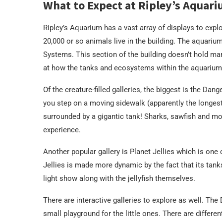
What to Expect at Ripley’s Aquar
Ripley’s Aquarium has a vast array of displays to explo
20,000 or so animals live in the building. The aquarium 
Systems. This section of the building doesn’t hold mari
at how the tanks and ecosystems within the aquarium
Of the creature-filled galleries, the biggest is the Dan
you step on a moving sidewalk (apparently the longest
surrounded by a gigantic tank! Sharks, sawfish and mor
experience.
Another popular gallery is Planet Jellies which is one o
Jellies is made more dynamic by the fact that its tank
light show along with the jellyfish themselves.
There are interactive galleries to explore as well. The 
small playground for the little ones. There are differe