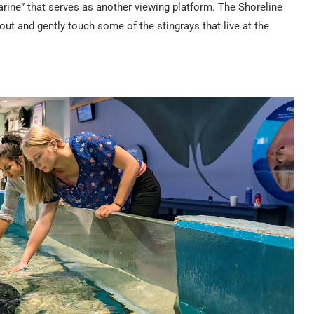
marine” that serves as another viewing platform. The Shoreline
 out and gently touch some of the stingrays that live at the