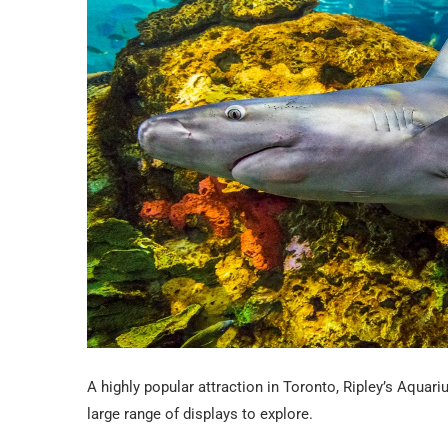
A highly popular attraction in Toronto, Ripley’s Aquar
large range of displays to explore.