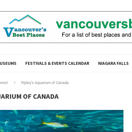
USEUMS
FESTIVALS & EVENTS CALENDAR
NIAGARA FALLS
erest
Ripley’s Aquarium of Canada
UARIUM OF CANADA