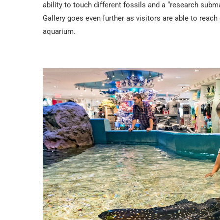
ability to touch different fossils and a “research sub
Gallery goes even further as visitors are able to reach
aquarium.