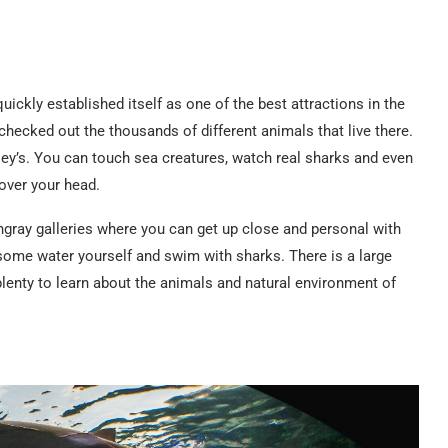
ckly established itself as one of the best attractions in the
checked out the thousands of different animals that live there.
ipley’s. You can touch sea creatures, watch real sharks and even
over your head.
tingray galleries where you can get up close and personal with
 some water yourself and swim with sharks. There is a large
lenty to learn about the animals and natural environment of