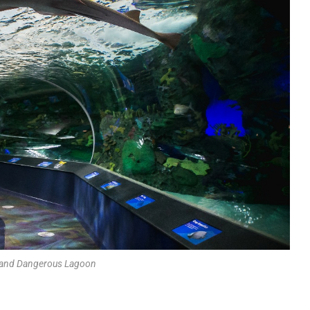
 and Dangerous Lagoon