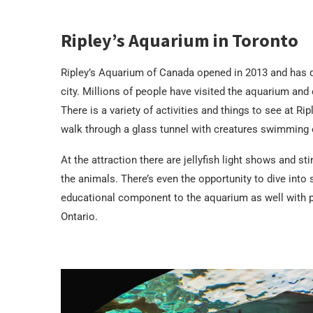
Ripley’s Aquarium in Toronto
Ripley’s Aquarium of Canada opened in 2013 and has qui
city. Millions of people have visited the aquarium and 
There is a variety of activities and things to see at R
walk through a glass tunnel with creatures swimming 
At the attraction there are jellyfish light shows and s
the animals. There’s even the opportunity to dive into
educational component to the aquarium as well with p
Ontario.