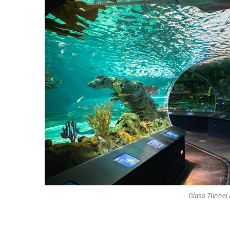
Glass Tunnel