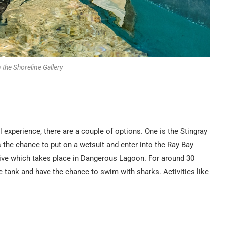
n the Shoreline Gallery
experience, there are a couple of options. One is the Stingray
 the chance to put on a wetsuit and enter into the Ray Bay
Dive which takes place in Dangerous Lagoon. For around 30
e tank and have the chance to swim with sharks. Activities like