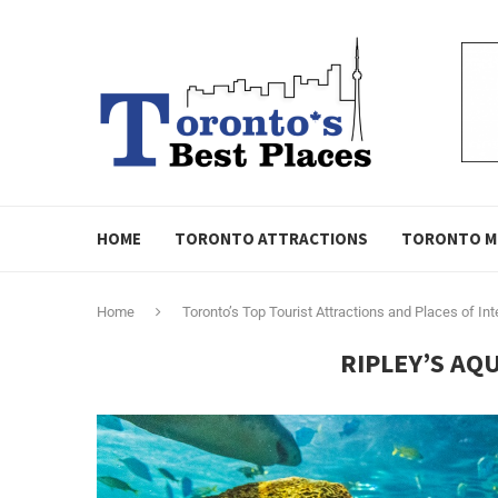
HOME
TORONTO ATTRACTIONS
TORONTO M
Home
Toronto’s Top Tourist Attractions and Places of Int
RIPLEY’S AQ