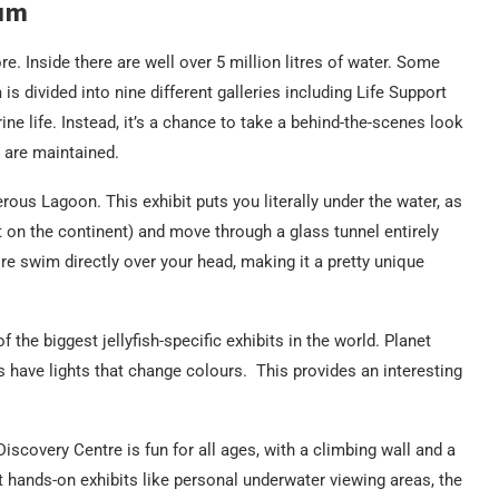
ium
re. Inside there are well over 5 million litres of water. Some
is divided into nine different galleries including Life Support
ne life. Instead, it’s a chance to take a behind-the-scenes look
 are maintained.
gerous Lagoon. This exhibit puts you literally under the water, as
 on the continent) and move through a glass tunnel entirely
e swim directly over your head, making it a pretty unique
f the biggest jellyfish-specific exhibits in the world. Planet
s have lights that change colours. This provides an interesting
Discovery Centre is fun for all ages, with a climbing wall and a
nt hands-on exhibits like personal underwater viewing areas, the