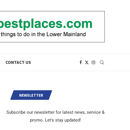
CONTACT US
NEWSLETTER
Subscribe our newsletter for latest news, service &
promo. Let's stay updated!