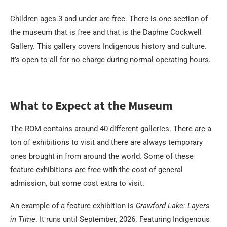
Children ages 3 and under are free. There is one section of
the museum that is free and that is the Daphne Cockwell
Gallery. This gallery covers Indigenous history and culture.
It’s open to all for no charge during normal operating hours.
What to Expect at the Museum
The ROM contains around 40 different galleries. There are a
ton of exhibitions to visit and there are always temporary
ones brought in from around the world. Some of these
feature exhibitions are free with the cost of general
admission, but some cost extra to visit.
An example of a feature exhibition is
Crawford Lake: Layers
in Time
. It runs until September, 2026. Featuring Indigenous