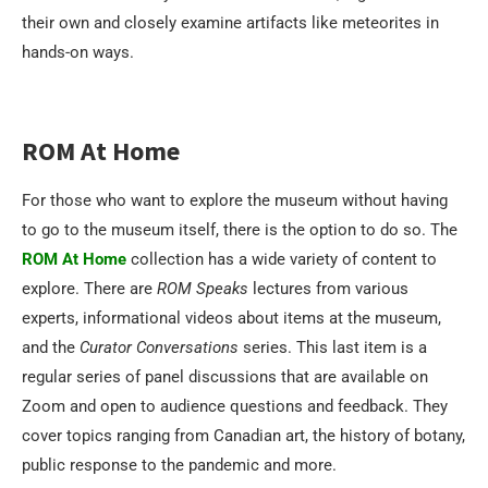
their own and closely examine artifacts like meteorites in
hands-on ways.
ROM At Home
For those who want to explore the museum without having
to go to the museum itself, there is the option to do so. The
ROM At Home
collection has a wide variety of content to
explore. There are
ROM Speaks
lectures from various
experts, informational videos about items at the museum,
and the
Curator Conversations
series. This last item is a
regular series of panel discussions that are available on
Zoom and open to audience questions and feedback. They
cover topics ranging from Canadian art, the history of botany,
public response to the pandemic and more.