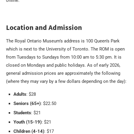
online.
Location and Admission
The Royal Ontario Museum’s address is 100 Queen’s Park
which is next to the University of Toronto. The ROM is open
from Tuesdays to Sundays from 10:00 am to 5:30 pm. It is
closed on Mondays and public holidays. As of early 2026,
general admission prices are approximately the following
(where they may vary by a few dollars depending on the day):
Adults
: $28
Seniors (65+)
: $22.50
Students
: $21
Youth (15-19)
: $21
Children (4-14)
: $17