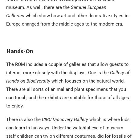
museum. As well, there are the
Samuel European
Galleries
which show how art and other decorative styles in
Europe changed from the middle ages to the modern era.
Hands-On
The ROM includes a couple of galleries that allow guests to
interact more closely with the displays. One is the
Gallery of
Hands-on Biodiversity
which focuses on the natural world.
There are all sorts of animal and plant specimens that you
can touch, and the exhibits are suitable for those of all ages
to enjoy.
There is also the
CIBC Discovery Gallery
which is where kids
can learn in fun ways. Under the watchful eye of museum
staff children can try on different costumes, dig for fossils of