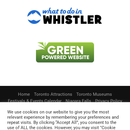
Home
Toronto Attractions
Toronto Museums
Festivals & Events Calendar
Niagara Falls
Privacy Policy
Contact Us
We use cookies on our website to give you the most
relevant experience by remembering your preferences and
Information on this website is accurate to the best of our ability at the time of
writing, but actual details may vary.
repeat visits. By clicking “Accept All”, you consent to the
TorontosBestPlaces.com does not accept responsibility for loss or
use of ALL the cookies. However, you may visit "Cookie