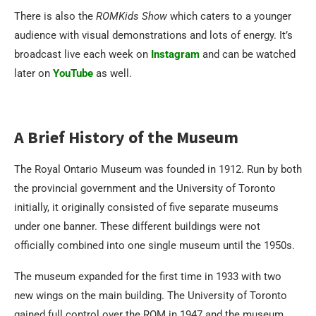
There is also the
ROMKids Show
which caters to a younger
audience with visual demonstrations and lots of energy. It’s
broadcast live each week on
Instagram
and can be watched
later on
YouTube
as well.
A Brief History of the Museum
The Royal Ontario Museum was founded in 1912. Run by both
the provincial government and the University of Toronto
initially, it originally consisted of five separate museums
under one banner. These different buildings were not
officially combined into one single museum until the 1950s.
The museum expanded for the first time in 1933 with two
new wings on the main building. The University of Toronto
gained full control over the ROM in 1947 and the museum