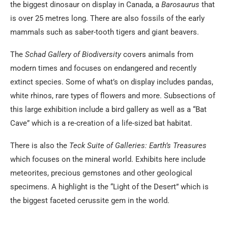
the biggest dinosaur on display in Canada, a
Barosaurus
that
is over 25 metres long. There are also fossils of the early
mammals such as saber-tooth tigers and giant beavers.
The
Schad Gallery of Biodiversity
covers animals from
modern times and focuses on endangered and recently
extinct species. Some of what’s on display includes pandas,
white rhinos, rare types of flowers and more. Subsections of
this large exhibition include a bird gallery as well as a “Bat
Cave” which is a re-creation of a life-sized bat habitat.
There is also the
Teck Suite of Galleries
: Earth’s Treasures
which focuses on the mineral world. Exhibits here include
meteorites, precious gemstones and other geological
specimens. A highlight is the “Light of the Desert” which is
the biggest faceted cerussite gem in the world.