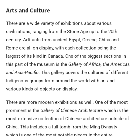
Arts and Culture
There are a wide variety of exhibitions about various
civilizations, ranging from the Stone Age up to the 20th
century. Artifacts from ancient Egypt, Greece, China and
Rome are all on display, with each collection being the
largest of its kind in Canada. One of the biggest sections in
this part of the museum is the
Gallery of Africa, the Americas
and Asia-Pacific
. This gallery covers the cultures of different
Indigenous groups from around the world with art and
various kinds of objects on display.
There are more modern exhibitions as well. One of the most
prominent is the
Gallery of Chinese Architecture
which is the
most extensive collection of Chinese architecture outside of
China. This includes a full tomb from the Ming Dynasty
which is one of the most notable pieces in the entire