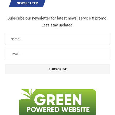
NEWSLETTER
Subscribe our newsletter for latest news, service & promo.
Let's stay updated!