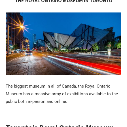
THE ROYAL ONTARIO MUSEUM IN TORONTO
The biggest museum in all of Canada, the Royal Ontario
Museum has a massive array of exhibitions available to the
public both in-person and online.