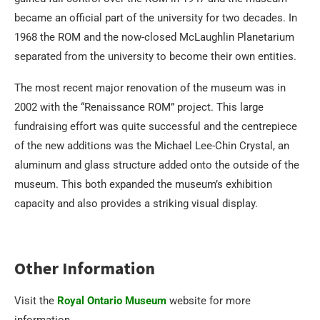
became an official part of the university for two decades. In
1968 the ROM and the now-closed McLaughlin Planetarium
separated from the university to become their own entities.
The most recent major renovation of the museum was in
2002 with the “Renaissance ROM” project. This large
fundraising effort was quite successful and the centrepiece
of the new additions was the Michael Lee-Chin Crystal, an
aluminum and glass structure added onto the outside of the
museum. This both expanded the museum’s exhibition
capacity and also provides a striking visual display.
Other Information
Visit the
Royal Ontario Museum
website for more
information.