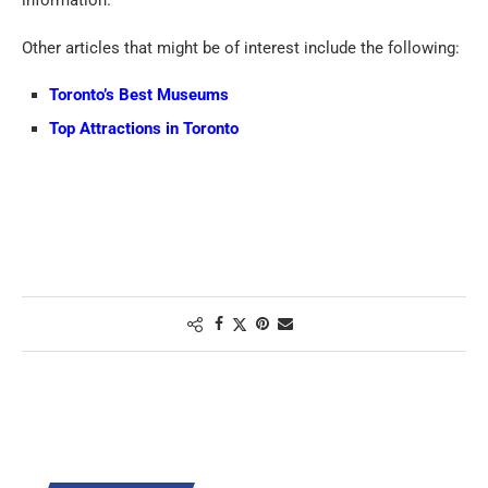
Other articles that might be of interest include the following:
Toronto’s Best Museums
Top Attractions in Toronto