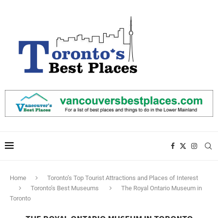
Home
Toronto’s Top Tourist Attractions and Places of Interest
Toronto’s Best Museums
The Royal Ontario Museum in
Toronto