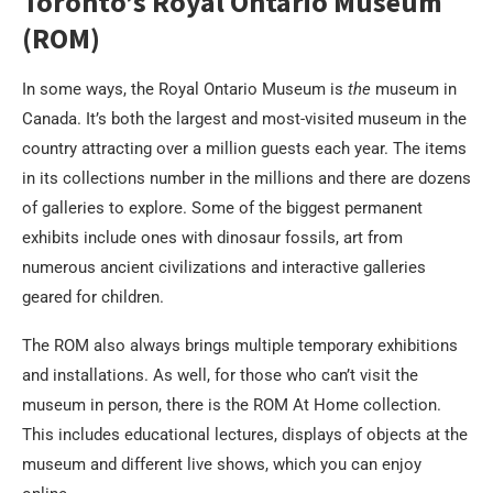
Toronto’s Royal Ontario Museum
(ROM)
In some ways, the Royal Ontario Museum is
the
museum in
Canada. It’s both the largest and most-visited museum in the
country attracting over a million guests each year. The items
in its collections number in the millions and there are dozens
of galleries to explore. Some of the biggest permanent
exhibits include ones with dinosaur fossils, art from
numerous ancient civilizations and interactive galleries
geared for children.
The ROM also always brings multiple temporary exhibitions
and installations. As well, for those who can’t visit the
museum in person, there is the ROM At Home collection.
This includes educational lectures, displays of objects at the
museum and different live shows, which you can enjoy