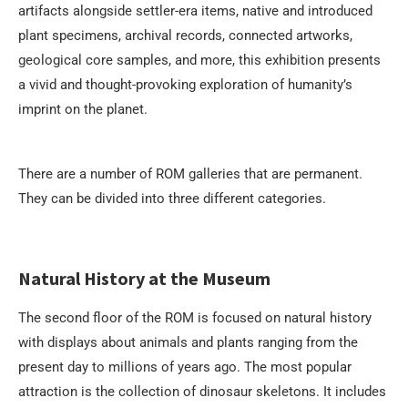
artifacts alongside settler-era items, native and introduced
plant specimens, archival records, connected artworks,
geological core samples, and more, this exhibition presents
a vivid and thought-provoking exploration of humanity’s
imprint on the planet.
There are a number of ROM galleries that are permanent.
They can be divided into three different categories.
Natural History at the Museum
The second floor of the ROM is focused on natural history
with displays about animals and plants ranging from the
present day to millions of years ago. The most popular
attraction is the collection of dinosaur skeletons. It includes