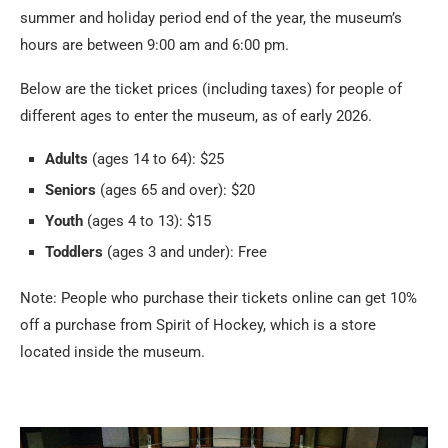
summer and holiday period end of the year, the museum’s
hours are between 9:00 am and 6:00 pm.
Below are the ticket prices (including taxes) for people of
different ages to enter the museum, as of early 2026.
Adults
(ages 14 to 64): $25
Seniors
(ages 65 and over): $20
Youth
(ages 4 to 13): $15
Toddlers
(ages 3 and under): Free
Note: People who purchase their tickets online can get 10%
off a purchase from Spirit of Hockey, which is a store
located inside the museum.