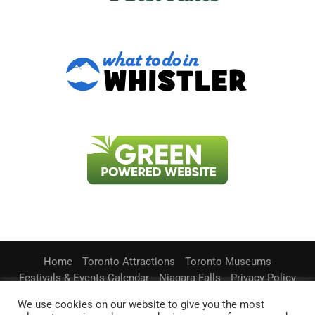
Home
Toronto Attractions
Toronto Museums
Festivals & Events Calendar
Niagara Falls
Privacy Policy
Contact Us
We use cookies on our website to give you the most