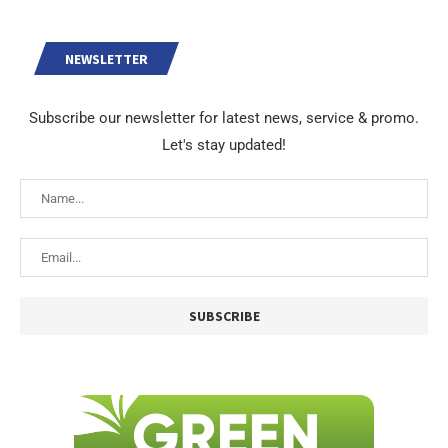
NEWSLETTER
Subscribe our newsletter for latest news, service & promo.
Let's stay updated!