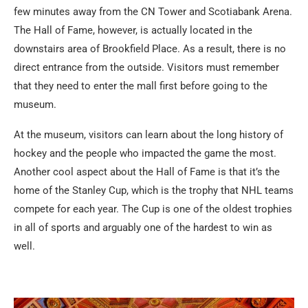
few minutes away from the CN Tower and Scotiabank Arena.
The Hall of Fame, however, is actually located in the
downstairs area of Brookfield Place. As a result, there is no
direct entrance from the outside. Visitors must remember
that they need to enter the mall first before going to the
museum.
At the museum, visitors can learn about the long history of
hockey and the people who impacted the game the most.
Another cool aspect about the Hall of Fame is that it’s the
home of the Stanley Cup, which is the trophy that NHL teams
compete for each year. The Cup is one of the oldest trophies
in all of sports and arguably one of the hardest to win as
well.