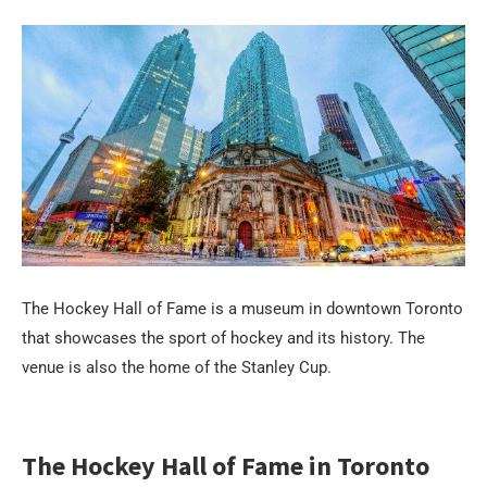
The Hockey Hall of Fame is a museum in downtown Toronto
that showcases the sport of hockey and its history. The
venue is also the home of the Stanley Cup.
The Hockey Hall of Fame in Toronto