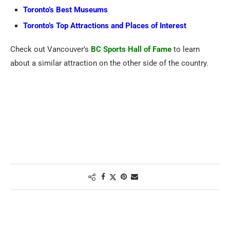
Toronto’s Best Museums
Toronto’s Top Attractions and Places of Interest
Check out Vancouver’s
BC Sports Hall of Fame
to learn
about a similar attraction on the other side of the country.