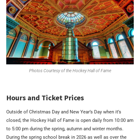
Photos Courtesy of the Hockey Hall of Fame
Hours and Ticket Prices
Outside of Christmas Day and New Year’s Day when it’s
closed, the Hockey Hall of Fame is open daily from 10:00 am
to 5:00 pm during the spring, autumn and winter months.
During the spring school break in 2026 as well as over the