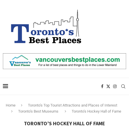
Home
Toronto’s Top Tourist Attractions and Places of Interest
Toronto’s Best Museums
Toronto’s Hockey Hall of Fame
TORONTO’S HOCKEY HALL OF FAME