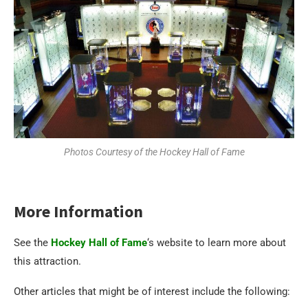
Photos Courtesy of the Hockey Hall of Fame
More Information
See the
Hockey Hall of Fame
‘s website to learn more about
this attraction.
Other articles that might be of interest include the following: