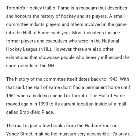
Toronto’s Hockey Hall of Fame is a museum that describes
and honours the history of hockey and its players. A small
committee inducts players and others involved in the game
into the Hall of Fame each year. Most inductees include
former players and executives who were in the National
Hockey League (NHL). However, there are also other
exhibitions that showcase people who heavily influenced the
sport outside of the NHL.
The history of the committee itself dates back to 1943. With
that said, the Hall of Fame didn’t find a permanent home until
1961 when a building opened in Toronto. The Hall of Fame
moved again in 1993 to its current location inside of a mall
called Brookfield Place.
The mall is just a few blocks from the Harbourfront on
Yonge Street, making the museum very accessible. It’s only a