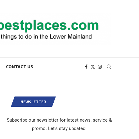
CONTACT US
NEWSLETTER
Subscribe our newsletter for latest news, service &
promo. Let's stay updated!