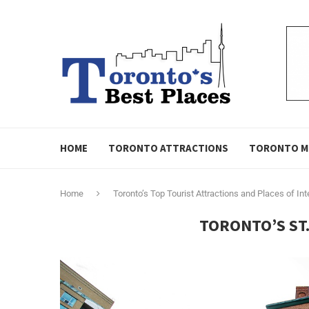
HOME
TORONTO ATTRACTIONS
TORONTO M
Home
Toronto’s Top Tourist Attractions and Places of Int
TORONTO’S ST