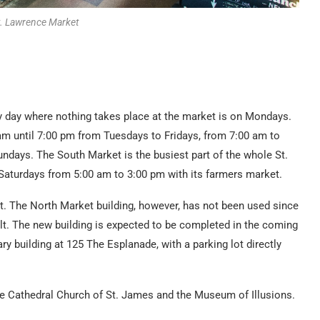
t. Lawrence Market
y day where nothing takes place at the market is on Mondays.
am until 7:00 pm from Tuesdays to Fridays, from 7:00 am to
ndays. The South Market is the busiest part of the whole St.
aturdays from 5:00 am to 3:00 pm with its farmers market.
st. The North Market building, however, has not been used since
ilt. The new building is expected to be completed in the coming
ary building at 125 The Esplanade, with a parking lot directly
the Cathedral Church of St. James and the Museum of Illusions.