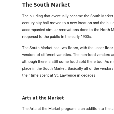
The South Market
The building that eventually became the South Market w
century city hall moved to a new location and the bui
accompanied similar renovations done to the North Ma
reopened to the public in the early 1900s.
The South Market has two floors, with the upper floor
vendors of different varieties. The non-food vendors ar
although there is still some food sold there too. As men
place in the South Market. Basically all of the vendor
their time spent at St. Lawrence in decades!
Arts at the Market
The Arts at the Market program is an addition to the a