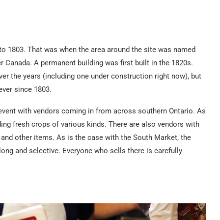
k to 1803. That was when the area around the site was named
 Canada. A permanent building was first built in the 1820s.
er the years (including one under construction right now), but
ever since 1803.
event with vendors coming in from across southern Ontario. As
ing fresh crops of various kinds. There are also vendors with
 and other items. As is the case with the South Market, the
ong and selective. Everyone who sells there is carefully