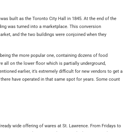
as built as the Toronto City Hall in 1845. At the end of the
lding was turned into a marketplace. This conversion
rket, and the two buildings were conjoined when they
 being the more popular one, containing dozens of food
e all on the lower floor which is partially underground,
tioned earlier, it’s extremely difficult for new vendors to get a
s there have operated in that same spot for years. Some count
lready wide offering of wares at St. Lawrence. From Fridays to