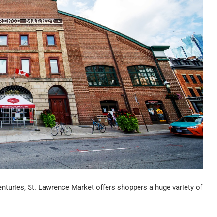
enturies, St. Lawrence Market offers shoppers a huge variety of