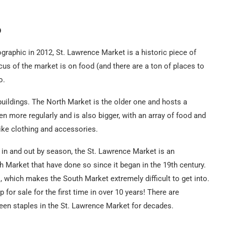
o
raphic in 2012, St. Lawrence Market is a historic piece of
us of the market is on food (and there are a ton of places to
o.
uildings. The North Market is the older one and hosts a
more regularly and is also bigger, with an array of food and
like clothing and accessories.
n and out by season, the St. Lawrence Market is an
h Market that have done so since it began in the 19th century.
, which makes the South Market extremely difficult to get into.
for sale for the first time in over 10 years! There are
een staples in the St. Lawrence Market for decades.