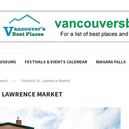
USEUMS
FESTIVALS & EVENTS CALENDAR
NIAGARA FALLS
erest
Toronto’s St. Lawrence Market
. LAWRENCE MARKET