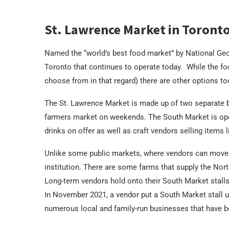
St. Lawrence Market in Toront
Named the “world’s best food market” by National Geog
Toronto that continues to operate today. While the foc
choose from in that regard) there are other options to
The St. Lawrence Market is made up of two separate b
farmers market on weekends. The South Market is open 
drinks on offer as well as craft vendors selling items 
Unlike some public markets, where vendors can move i
institution. There are some farms that supply the Nort
Long-term vendors hold onto their South Market stalls
In November 2021, a vendor put a South Market stall up 
numerous local and family-run businesses that have b