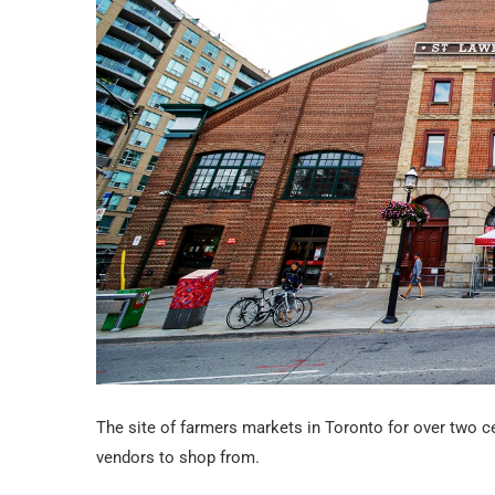
The site of farmers markets in Toronto for over two c
vendors to shop from.