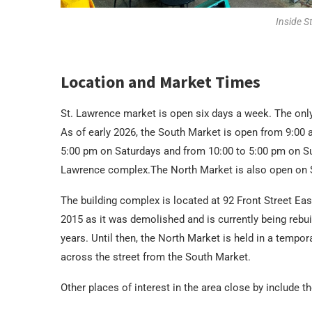
Inside S
Location and Market Times
St. Lawrence market is open six days a week. The onl
As of early 2026, the South Market is open from 9:00 
5:00 pm on Saturdays and from 10:00 to 5:00 pm on Su
Lawrence complex.The North Market is also open on S
The building complex is located at 92 Front Street Ea
2015 as it was demolished and is currently being rebu
years. Until then, the North Market is held in a tempor
across the street from the South Market.
Other places of interest in the area close by include 