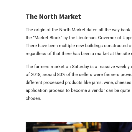
The North Market
The origin of the North Market dates all the way bac
the “Market Block” by the Lieutenant Governor of Upper
There have been multiple new buildings constructed ov
regardless of that there has been a market at the site 
The farmers market on Saturday is a massive weekly 
of 2018, around 80% of the sellers were farmers provid
different processed products like jams, wine, cheeses
application process to become a vendor can be quite l
chosen.